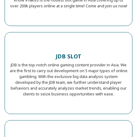
over 200k players online at a single time! Come and join us now!
JDB SLOT
JDB is the top-notch online gaming content provider in Asia. We
are the first to carry out development on 5 major types of online
gambling. With the exclusive big data analysis system
developed by the JDB team, we further understand player
behaviors and accurately analyzes market trends, enabling our
clients to seize business opportunities with ease.