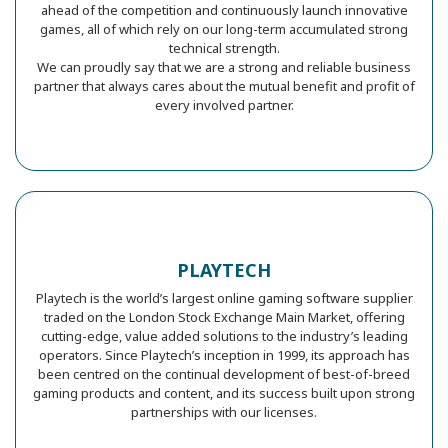
ahead of the competition and continuously launch innovative
games, all of which rely on our long-term accumulated strong
technical strength.
We can proudly say that we are a strong and reliable business
partner that always cares about the mutual benefit and profit of
every involved partner.
PLAYTECH
Playtech is the world’s largest online gaming software supplier
traded on the London Stock Exchange Main Market, offering
cutting-edge, value added solutions to the industry’s leading
operators. Since Playtech’s inception in 1999, its approach has
been centred on the continual development of best-of-breed
gaming products and content, and its success built upon strong
partnerships with our licenses.