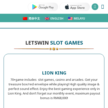
BE 
简体中文
ENGLISH
MELAYU
LETSWIN
SLOT GAMES
LION KING
70+game includes slot games, casino and arcades. Get your
treasure box/red envelope while playing! High quality image &
perfect sound effect. Enjoy the best gaming experience only in
Lion King. And don’t forget our monthly event, maximum payout
bonus is RM68,000!