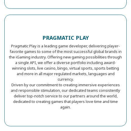
PRAGMATIC PLAY
Pragmatic Play is a leading game developer, delivering player-
favorite games to some of the most successful global brands in
the iGaming industry. Offering new gaming possibilities through
a single API, we offer a diverse portfolio including award-
winning slots, live casino, bingo, virtual sports, sports betting
and more in all major regulated markets, languages and
currency.
Driven by our commitment to creating immersive experiences
and responsible stimulation, our dedicated teams consistently
deliver top-notch service to our partners around the world,
dedicated to creating games that players love time and time
again.