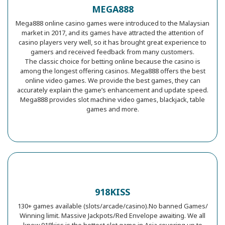
MEGA888
Mega888 online casino games were introduced to the Malaysian
market in 2017, and its games have attracted the attention of
casino players very well, so it has brought great experience to
gamers and received feedback from many customers.
The classic choice for betting online because the casino is
among the longest offering casinos. Mega888 offers the best
online video games. We provide the best games, they can
accurately explain the game’s enhancement and update speed.
Mega888 provides slot machine video games, blackjack, table
games and more.
918KISS
130+ games available (slots/arcade/casino).No banned Games/
Winning limit. Massive Jackpots/Red Envelope awaiting. We all
know 918kiss is the hottest slot game in Asia covering up to