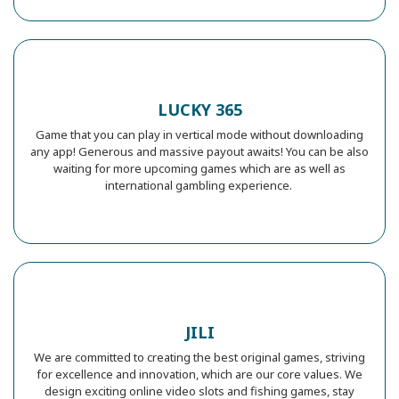
LUCKY 365
Game that you can play in vertical mode without downloading
any app! Generous and massive payout awaits! You can be also
waiting for more upcoming games which are as well as
international gambling experience.
JILI
We are committed to creating the best original games, striving
for excellence and innovation, which are our core values. We
design exciting online video slots and fishing games, stay