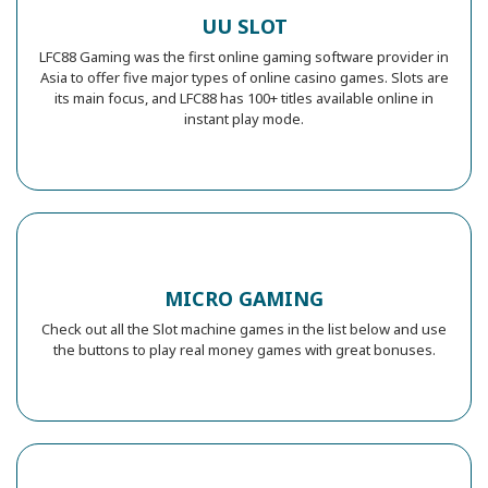
UU SLOT
LFC88 Gaming was the first online gaming software provider in
Asia to offer five major types of online casino games. Slots are
its main focus, and LFC88 has 100+ titles available online in
instant play mode.
MICRO GAMING
Check out all the Slot machine games in the list below and use
the buttons to play real money games with great bonuses.