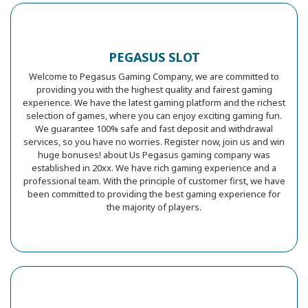
PEGASUS SLOT
Welcome to Pegasus Gaming Company, we are committed to
providing you with the highest quality and fairest gaming
experience. We have the latest gaming platform and the richest
selection of games, where you can enjoy exciting gaming fun.
We guarantee 100% safe and fast deposit and withdrawal
services, so you have no worries. Register now, join us and win
huge bonuses! about Us Pegasus gaming company was
established in 20xx. We have rich gaming experience and a
professional team. With the principle of customer first, we have
been committed to providing the best gaming experience for
the majority of players.