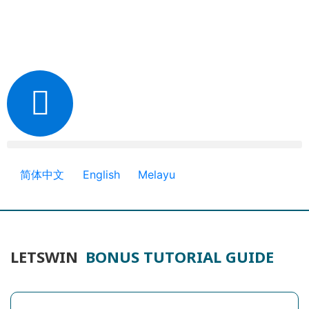
简体中文
English
Melayu
LETSWIN
BONUS TUTORIAL GUIDE