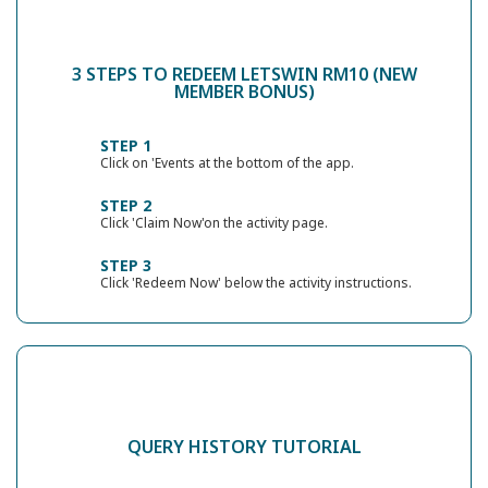
3 STEPS TO REDEEM LETSWIN RM10 (NEW
MEMBER BONUS)
STEP 1
Click on 'Events at the bottom of the app.
STEP 2
Click 'Claim Now'on the activity page.
STEP 3
Click 'Redeem Now' below the activity instructions.
QUERY HISTORY TUTORIAL