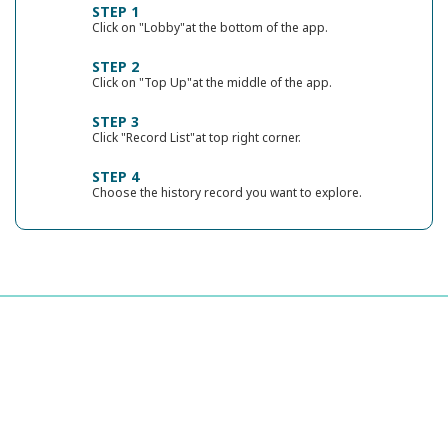
STEP 1
Click on "Lobby"at the bottom of the app.
STEP 2
Click on "Top Up"at the middle of the app.
STEP 3
Click "Record List"at top right corner.
STEP 4
Choose the history record you want to explore.
ABOUT LETWINS8
Welcome to LETSWIN, the biggest and most trusted gambling
platform in Malaysia! As the leading online gambling website in the
country, LETSWIN boasts the most extensive array of live casino
partners in the industry, including AG, PT, BG, and GD. Our slot game